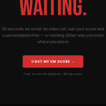
waiting.
60 seconds. No email. No sales call. Just your score and
a personalized offer — or nothing. Either way you know
where you stand.
GET MY VM SCORE →
Free · No email required · 60 seconds