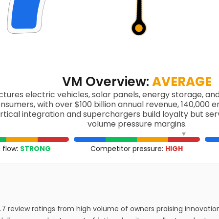
VM Overview:
AVERAGE
tures electric vehicles, solar panels, energy storage, an
onsumers, with over $100 billion annual revenue, 140,000 e
ertical integration and superchargers build loyalty but s
volume pressure margins.
 flow:
STRONG
Competitor pressure:
HIGH
7 review ratings from high volume of owners praising innovation 