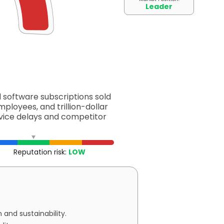
Leader
d software subscriptions sold
mployees, and trillion-dollar
ervice delays and competitor
Reputation risk:
LOW
and sustainability.