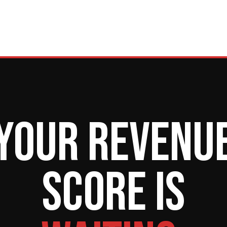
Your revenu
score is