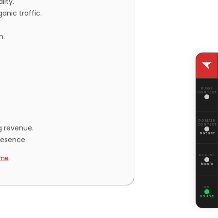
lity.
anic traffic.
n.
PAGE
CONTEXT
—
DOMAIN
CONTEXT
g revenue.
not set
resence.
ACCESS
me
.
basic
VM
online