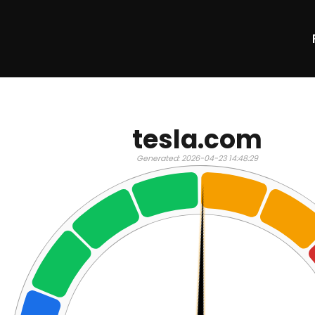
tesla.com
Generated: 2026-04-23 14:48:29