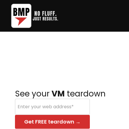
Skip
to
the
main
content.
See your
VM
teardown
Get FREE teardown →