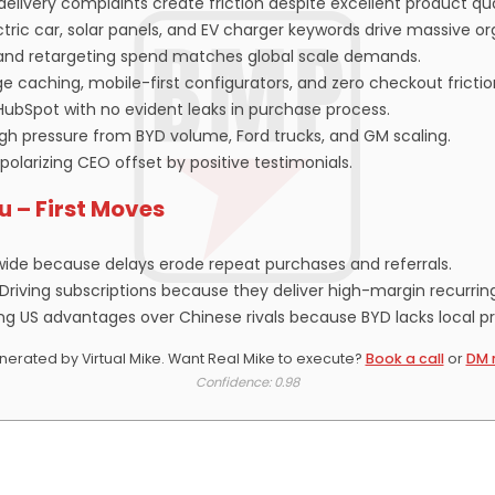
elivery complaints create friction despite excellent product qua
ric car, solar panels, and EV charger keywords drive massive org
, and retargeting spend matches global scale demands.
e caching, mobile-first configurators, and zero checkout frictio
HubSpot with no evident leaks in purchase process.
high pressure from BYD volume, Ford trucks, and GM scaling.
 polarizing CEO offset by positive testimonials.
ou – First Moves
wide because delays erode repeat purchases and referrals.
-Driving subscriptions because they deliver high-margin recurrin
ng US advantages over Chinese rivals because BYD lacks local p
erated by Virtual Mike. Want Real Mike to execute?
Book a call
or
DM 
Confidence: 0.98