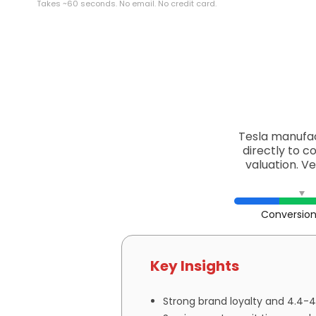
Takes ~60 seconds. No email. No credit card.
Tesla manufac
directly to c
valuation. V
Conversion
Key Insights
Strong brand loyalty and 4.4-4.