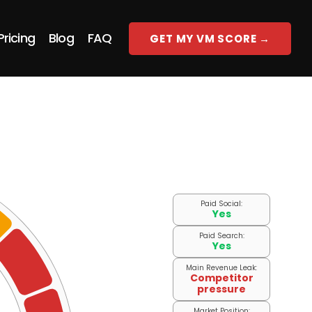
Pricing
Blog
FAQ
GET MY VM SCORE →
Paid Social:
Yes
Paid Search:
Yes
Main Revenue Leak:
Competitor
pressure
Market Position: