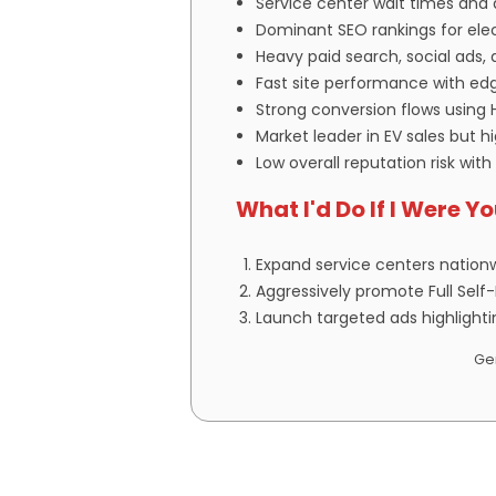
Service center wait times and d
Dominant SEO rankings for elect
Heavy paid search, social ads
Fast site performance with edg
Strong conversion flows using 
Market leader in EV sales but 
Low overall reputation risk with
What I'd Do If I Were Y
Expand service centers nation
Aggressively promote Full Self
Launch targeted ads highlighti
Gen