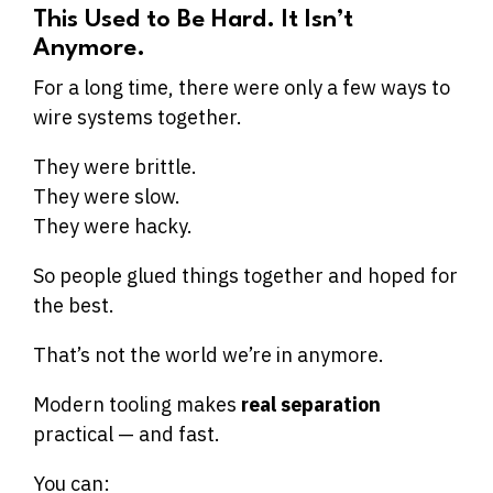
This Used to Be Hard. It Isn’t
Anymore.
For a long time, there were only a few ways to
wire systems together.
They were brittle.
They were slow.
They were hacky.
So people glued things together and hoped for
the best.
That’s not the world we’re in anymore.
Modern tooling makes
real separation
practical — and fast.
You can: