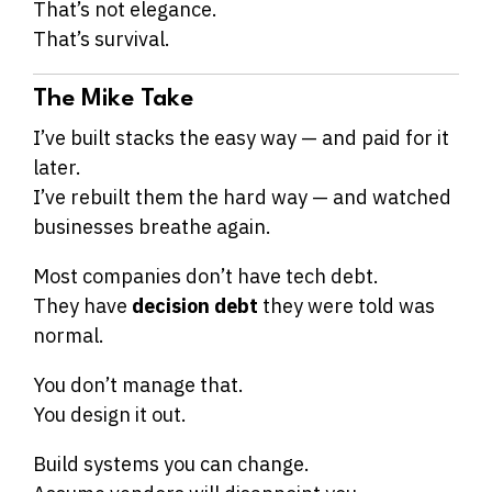
That’s not elegance.
That’s survival.
The Mike Take
I’ve built stacks the easy way — and paid for it
later.
I’ve rebuilt them the hard way — and watched
businesses breathe again.
Most companies don’t have tech debt.
They have
decision debt
they were told was
normal.
You don’t manage that.
You design it out.
Build systems you can change.