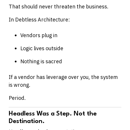
That should never threaten the business.
In Debtless Architecture:
Vendors plug in
Logic lives outside
Nothing is sacred
If a vendor has leverage over you, the system
is wrong.
Period.
Headless Was a Step. Not the
Destination.