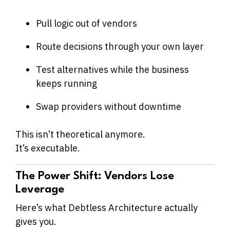
Pull logic out of vendors
Route decisions through your own layer
Test alternatives while the business
keeps running
Swap providers without downtime
This isn’t theoretical anymore.
It’s executable.
The Power Shift: Vendors Lose
Leverage
Here’s what Debtless Architecture actually
gives you.