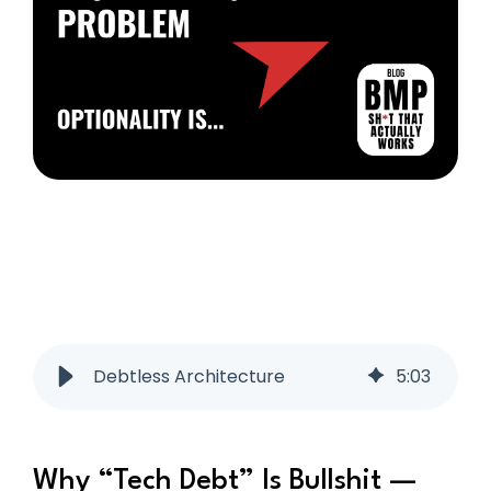
Debtless Architecture
5
:
03
Why “Tech Debt” Is Bullshit —