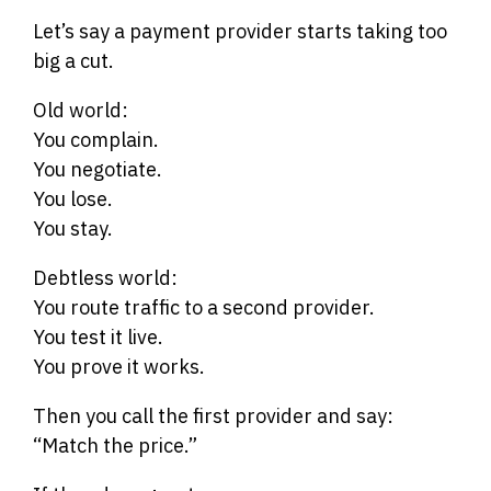
Let’s say a payment provider starts taking too
big a cut.
Old world:
You complain.
You negotiate.
You lose.
You stay.
Debtless world:
You route traffic to a second provider.
You test it live.
You prove it works.
Then you call the first provider and say:
“Match the price.”