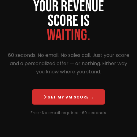
Your revenue
score is
waiting.
60 seconds. No email. No sales call. Just your score
and a personalized offer — or nothing. Either way
you know where you stand.
GET MY VM SCORE →
Free · No email required · 60 seconds