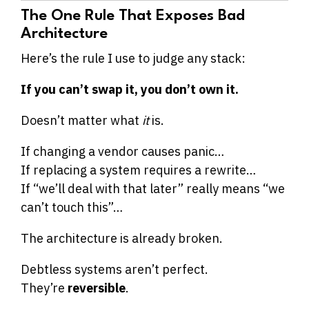
The One Rule That Exposes Bad
Architecture
Here’s the rule I use to judge any stack:
If you can’t swap it, you don’t own it.
Doesn’t matter what
it
is.
If changing a vendor causes panic…
If replacing a system requires a rewrite…
If “we’ll deal with that later” really means “we
can’t touch this”…
The architecture is already broken.
Debtless systems aren’t perfect.
They’re
reversible
.