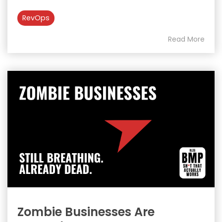
RevOps
Read More
Zombie Businesses Are