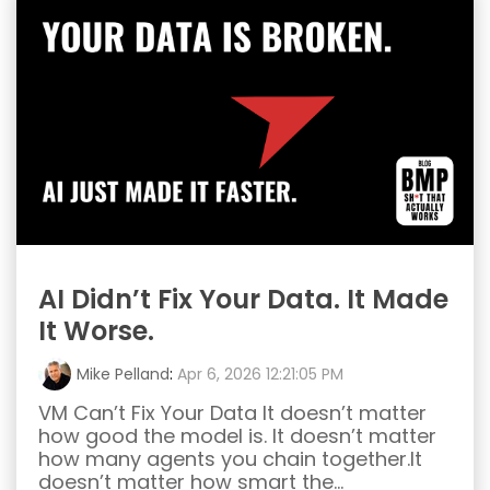
AI Didn’t Fix Your Data. It Made
It Worse.
Mike Pelland
:
Apr 6, 2026 12:21:05 PM
VM Can’t Fix Your Data It doesn’t matter
how good the model is. It doesn’t matter
how many agents you chain together.It
doesn’t matter how smart the...