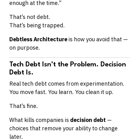
enough at the time.”
That’s not debt.
That’s being trapped.
Debtless Architecture
is how you avoid that —
on purpose.
Tech Debt Isn’t the Problem. Decision
Debt Is.
Real tech debt comes from experimentation.
You move fast. You learn. You clean it up.
That’s fine.
What kills companies is
decision debt
—
choices that remove your ability to change
later.