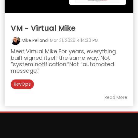
VM - Virtual Mike
Mike Pelland
:
Mar 31, 2026 4:14:30 PM
Meet Virtual Mike For years, everything I
built signed itself the same way. Not
“system notification.”Not “automated
message.”
RevOps
Read More