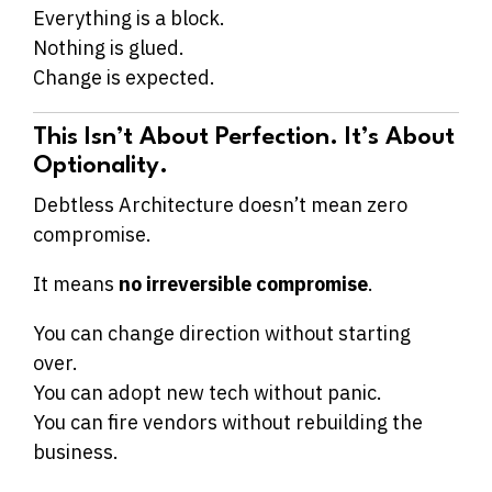
Everything is a block.
Nothing is glued.
Change is expected.
This Isn’t About Perfection. It’s About
Optionality.
Debtless Architecture doesn’t mean zero
compromise.
It means
no irreversible compromise
.
You can change direction without starting
over.
You can adopt new tech without panic.
You can fire vendors without rebuilding the
business.