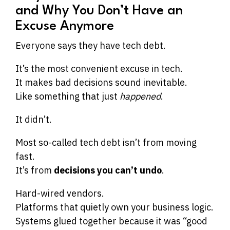
and Why You Don’t Have an
Excuse Anymore
Everyone says they have tech debt.
It’s the most convenient excuse in tech.
It makes bad decisions sound inevitable.
Like something that just
happened
.
It didn’t.
Most so-called tech debt isn’t from moving
fast.
It’s from
decisions you can’t undo
.
Hard-wired vendors.
Platforms that quietly own your business logic.
Systems glued together because it was “good