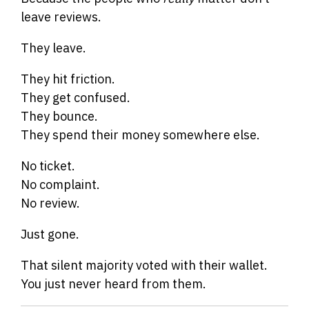
leave reviews.
They leave.
They hit friction.
They get confused.
They bounce.
They spend their money somewhere else.
No ticket.
No complaint.
No review.
Just gone.
That silent majority voted with their wallet.
You just never heard from them.