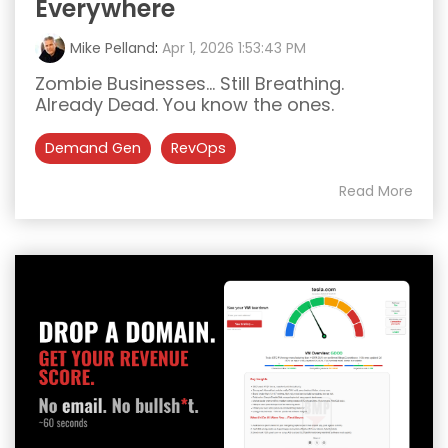
Everywhere
Mike Pelland
:
Apr 1, 2026 1:53:43 PM
Zombie Businesses... Still Breathing.
Already Dead. You know the ones.
Demand Gen
RevOps
Read More