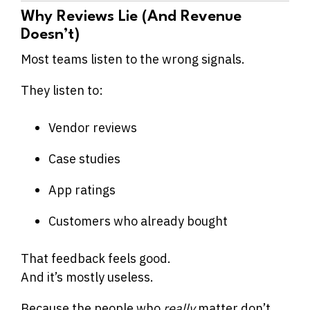
Why Reviews Lie (And Revenue
Doesn’t)
Most teams listen to the wrong signals.
They listen to:
Vendor reviews
Case studies
App ratings
Customers who already bought
That feedback feels good.
And it’s mostly useless.
Because the people who
really
matter don’t