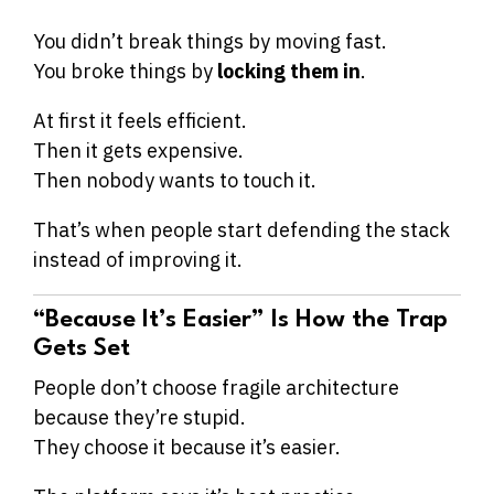
You didn’t break things by moving fast.
You broke things by
locking them in
.
At first it feels efficient.
Then it gets expensive.
Then nobody wants to touch it.
That’s when people start defending the stack
instead of improving it.
“Because It’s Easier” Is How the Trap
Gets Set
People don’t choose fragile architecture
because they’re stupid.
They choose it because it’s easier.