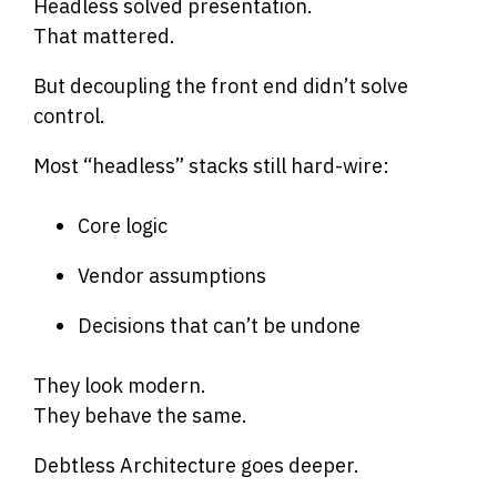
Headless solved presentation.
That mattered.
But decoupling the front end didn’t solve
control.
Most “headless” stacks still hard-wire:
Core logic
Vendor assumptions
Decisions that can’t be undone
They look modern.
They behave the same.
Debtless Architecture goes deeper.