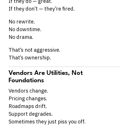
If they do — great.
If they don’t — they’re fired.
No rewrite.
No downtime.
No drama.
That’s not aggressive.
That’s ownership.
Vendors Are Utilities, Not
Foundations
Vendors change.
Pricing changes.
Roadmaps drift.
Support degrades.
Sometimes they just piss you off.