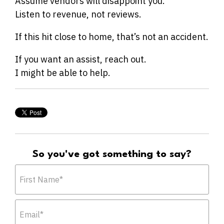
Assume vendors will disappoint you.
Listen to revenue, not reviews.
If this hit close to home, that’s not an accident.
If you want an assist, reach out.
I might be able to help.
So you've got something to say?