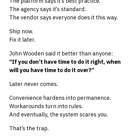
The platform says it’s best practice.
The agency says it’s standard.
The vendor says everyone does it this way.
Ship now.
Fix it later.
John Wooden said it better than anyone:
“If you don’t have time to do it right, when
will you have time to do it over?”
Later never comes.
Convenience hardens into permanence.
Workarounds turn into rules.
And eventually, the system scares you.
That’s the trap.