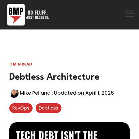
Skip
to
the
To
main
Me
content.
3 MIN READ
Debtless Architecture
Mike Pelland
:
Updated on April 1, 2026
RevOps
Debtless